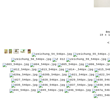
Be
19 x 1
<