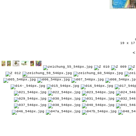
19 x 17
<